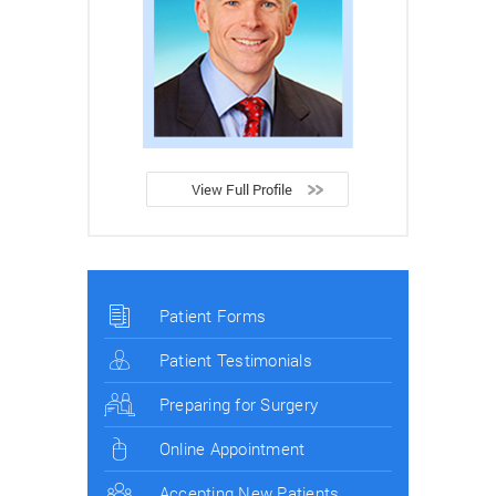
View Full Profile
Patient Forms
Patient Testimonials
Preparing for Surgery
Online Appointment
Accepting New Patients