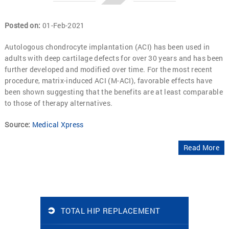
Posted on
:
01-Feb-2021
Autologous chondrocyte implantation (ACI) has been used in
adults with deep cartilage defects for over 30 years and has been
further developed and modified over time. For the most recent
procedure, matrix-induced ACI (M-ACI), favorable effects have
been shown suggesting that the benefits are at least comparable
to those of therapy alternatives.
Source:
Medical Xpress
Read More
TOTAL HIP REPLACEMENT