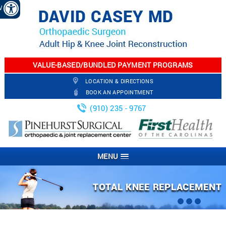
EW
VALUE-BASED/BUNDLED PAYMENT PROGRAMS
LOCATION & DIRECTIONS
BOOK AN APPOINTMENT
(910) 235 - 9767
MENU
ARTHROSCOPIC KNEE SURGERY
PARTIAL KNEE REPLACEMENT
TOTAL KNEE REPLACEMENT
TOTAL HIP REPLACEMENT
JOINT INJECTION
FRACTURES