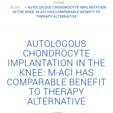
HOME
»
BLOG
» AUTOLOGOUS CHONDROCYTE IMPLANTATION
IN THE KNEE: M-ACI HAS COMPARABLE BENEFIT TO
THERAPY ALTERNATIVE
AUTOLOGOUS
CHONDROCYTE
IMPLANTATION IN THE
KNEE: M-ACI HAS
COMPARABLE BENEFIT
TO THERAPY
ALTERNATIVE