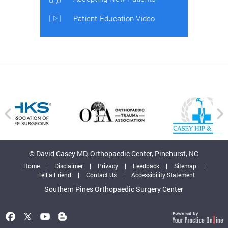
Patient Education Video
© David Casey MD, Orthopaedic Center, Pinehurst, NC
Home
|
Disclaimer
|
Privacy
|
Feedback
|
Sitemap
|
Tell a Friend
|
Contact Us
|
Accessibility Statement
Southern Pines Orthopaedic Surgery Center