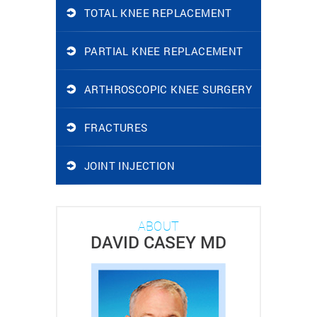
TOTAL KNEE REPLACEMENT
PARTIAL KNEE REPLACEMENT
ARTHROSCOPIC KNEE SURGERY
FRACTURES
JOINT INJECTION
ABOUT
DAVID CASEY MD