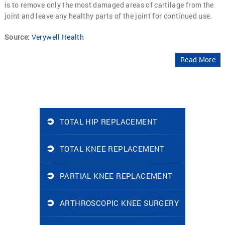
is to remove only the most damaged areas of cartilage from the
joint and leave any healthy parts of the joint for continued use.
Source:
Verywell Health
Read More
TOTAL HIP REPLACEMENT
TOTAL KNEE REPLACEMENT
PARTIAL KNEE REPLACEMENT
ARTHROSCOPIC KNEE SURGERY