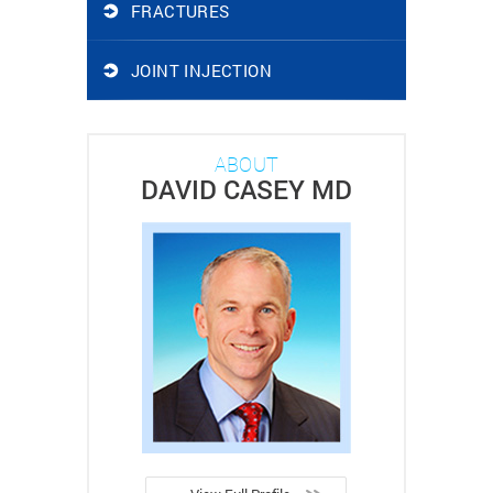
FRACTURES
JOINT INJECTION
ABOUT
DAVID CASEY MD