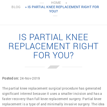
HOME
»
BLOG
» IS PARTIAL KNEE REPLACEMENT RIGHT FOR
YOU?
IS PARTIAL KNEE
REPLACEMENT RIGHT
FOR YOU?
Posted on
:
24-Nov-2019
The partial knee replacement surgical procedure has generated
significant interest because it uses a smaller incision and has a
faster recovery than full knee replacement surgery. Partial knee
replacement is a type of and minimally invasive surgery. The idea