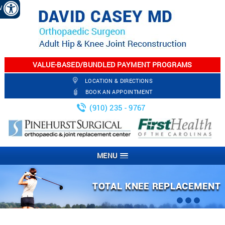
EW
VALUE-BASED/BUNDLED PAYMENT PROGRAMS
LOCATION & DIRECTIONS
BOOK AN APPOINTMENT
(910) 235 - 9767
MENU
ARTHROSCOPIC KNEE SURGERY
PARTIAL KNEE REPLACEMENT
TOTAL KNEE REPLACEMENT
TOTAL HIP REPLACEMENT
JOINT INJECTION
FRACTURES