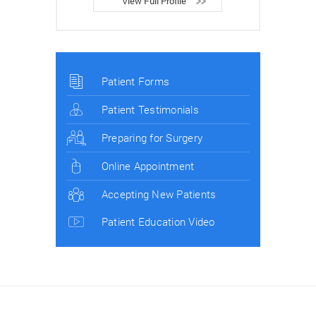
View Full Profile
Patient Forms
Patient Testimonials
Preparing for Surgery
Online Appointment
Accepting New Patients
Patient Education Video