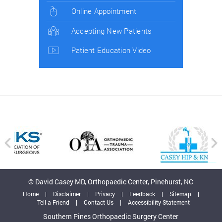
Online Appointment
Accepting New Patients
Patient Education Video
© David Casey MD, Orthopaedic Center, Pinehurst, NC
Home
|
Disclaimer
|
Privacy
|
Feedback
|
Sitemap
|
Tell a Friend
|
Contact Us
|
Accessibility Statement
Southern Pines Orthopaedic Surgery Center