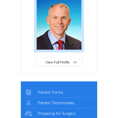
View Full Profile
Patient Forms
Patient Testimonials
Preparing for Surgery