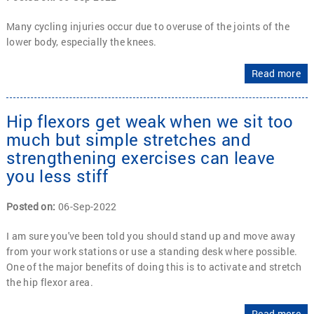
Many cycling injuries occur due to overuse of the joints of the
lower body, especially the knees.
Read more
Hip flexors get weak when we sit too
much but simple stretches and
strengthening exercises can leave
you less stiff
Posted on
:
06-Sep-2022
I am sure you've been told you should stand up and move away
from your work stations or use a standing desk where possible.
One of the major benefits of doing this is to activate and stretch
the hip flexor area.
Read more