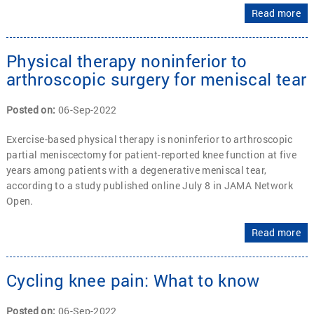
Read more
Physical therapy noninferior to
arthroscopic surgery for meniscal tear
Posted on
:
06-Sep-2022
Exercise-based physical therapy is noninferior to arthroscopic
partial meniscectomy for patient-reported knee function at five
years among patients with a degenerative meniscal tear,
according to a study published online July 8 in JAMA Network
Open.
Read more
Cycling knee pain: What to know
Posted on
:
06-Sep-2022