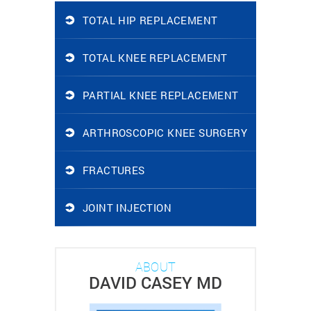
TOTAL HIP REPLACEMENT
TOTAL KNEE REPLACEMENT
PARTIAL KNEE REPLACEMENT
ARTHROSCOPIC KNEE SURGERY
FRACTURES
JOINT INJECTION
ABOUT
DAVID CASEY MD