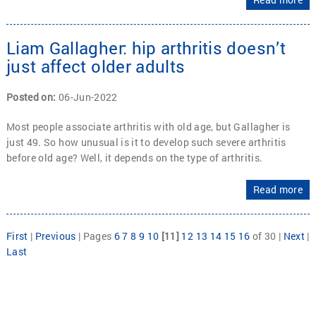
Liam Gallagher: hip arthritis doesn’t
just affect older adults
Posted on
:
06-Jun-2022
Most people associate arthritis with old age, but Gallagher is
just 49. So how unusual is it to develop such severe arthritis
before old age? Well, it depends on the type of arthritis.
Read more
First
|
Previous
|
Pages
6
7
8
9
10
[11]
12
13
14
15
16
of 30
|
Next
|
Last