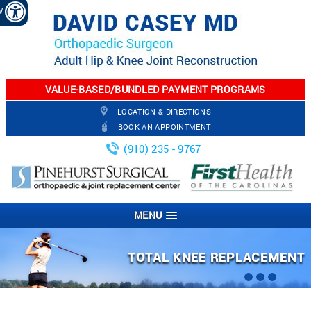
EW
VALUE-BASED/BUNDLED PAYMENT PROGRAMS
LOCATION & DIRECTIONS
BOOK AN APPOINTMENT
(910) 235 - 9767
MENU
ARTHROSCOPIC KNEE SURGERY
PARTIAL KNEE REPLACEMENT
TOTAL KNEE REPLACEMENT
TOTAL HIP REPLACEMENT
JOINT INJECTION
FRACTURES