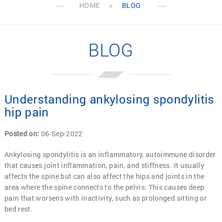
HOME
»
BLOG
BLOG
Understanding ankylosing spondylitis
hip pain
Posted on
:
06-Sep-2022
Ankylosing spondylitis is an inflammatory, autoimmune disorder
that causes joint inflammation, pain, and stiffness. It usually
affects the spine but can also affect the hips and joints in the
area where the spine connects to the pelvis. This causes deep
pain that worsens with inactivity, such as prolonged sitting or
bed rest.