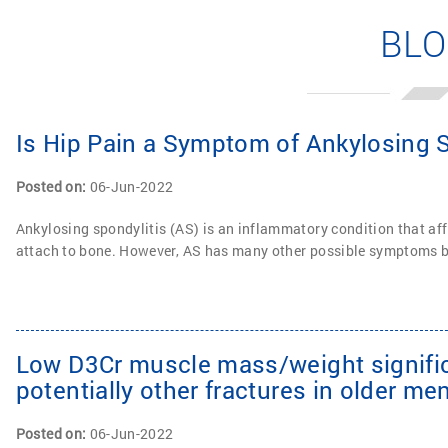
BL
Is Hip Pain a Symptom of Ankylosing S
Posted on
:
06-Jun-2022
Ankylosing spondylitis (AS) is an inflammatory condition that af
attach to bone. However, AS has many other possible symptoms be
Low D3Cr muscle mass/weight significa
potentially other fractures in older me
Posted on
:
06-Jun-2022