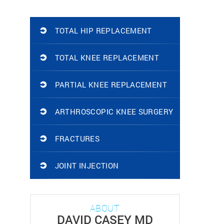
TOTAL HIP REPLACEMENT
TOTAL KNEE REPLACEMENT
PARTIAL KNEE REPLACEMENT
ARTHROSCOPIC KNEE SURGERY
FRACTURES
JOINT INJECTION
ABOUT
DAVID CASEY MD