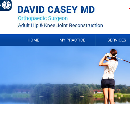
EW
HOME
MY PRACTICE
SERVICES