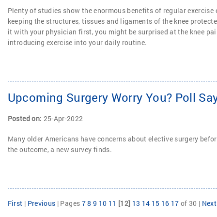
Plenty of studies show the enormous benefits of regular exercise 
keeping the structures, tissues and ligaments of the knee protecte
it with your physician first, you might be surprised at the knee pai
introducing exercise into your daily routine.
Upcoming Surgery Worry You? Poll Say
Posted on
:
25-Apr-2022
Many older Americans have concerns about elective surgery before
the outcome, a new survey finds.
First
|
Previous
|
Pages
7
8
9
10
11
[12]
13
14
15
16
17
of 30
|
Next