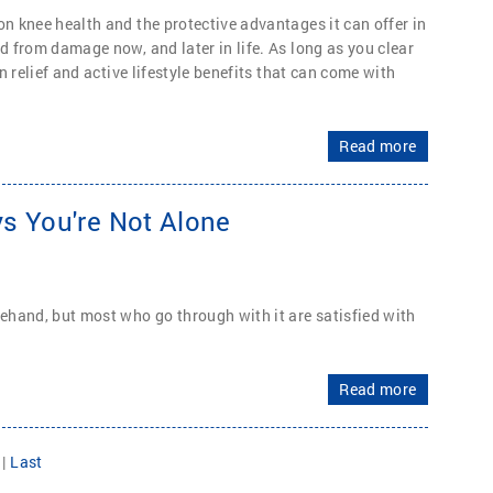
on knee health and the protective advantages it can offer in
d from damage now, and later in life. As long as you clear
n relief and active lifestyle benefits that can come with
Read more
s You're Not Alone
hand, but most who go through with it are satisfied with
Read more
|
Last