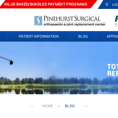
VALUE-BASED/BUNDLED PAYMENT PROGRAMS
LO
PATIENT INFORMATION
BLOG
APPO
TO
TO
PA
AR
FR
JO
RE
RE
RE
SU
HOME
»
BLOG