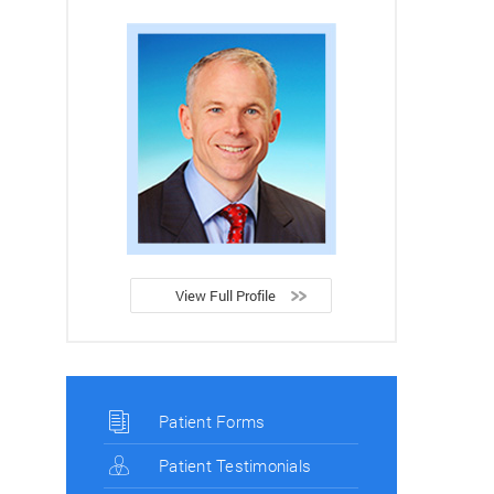
View Full Profile
Patient Forms
Patient Testimonials