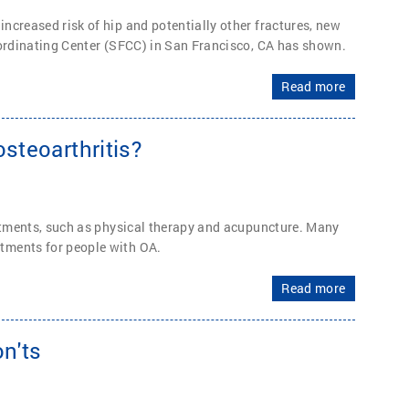
ncreased risk of hip and potentially other fractures, new
oordinating Center (SFCC) in San Francisco, CA has shown.
Read more
steoarthritis?
eatments, such as physical therapy and acupuncture. Many
tments for people with OA.
Read more
n'ts