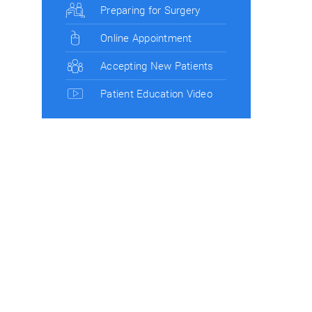
Preparing for Surgery
Online Appointment
Accepting New Patients
Patient Education Video