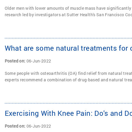
Older men with lower amounts of muscle mass have significantly i
research led by investigators at Sutter Health's San Francisco C
What are some natural treatments for o
Posted on
:
06-Jun-2022
Some people with osteoarthritis (OA) find relief from natural tr
experts recommend a combination of drug-based and natural trea
Exercising With Knee Pain: Do's and Do
Posted on
:
06-Jun-2022