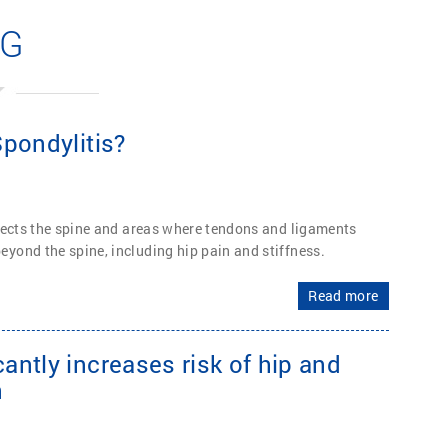
OG
pondylitis?
fects the spine and areas where tendons and ligaments
yond the spine, including hip pain and stiffness.
Read more
ntly increases risk of hip and
n